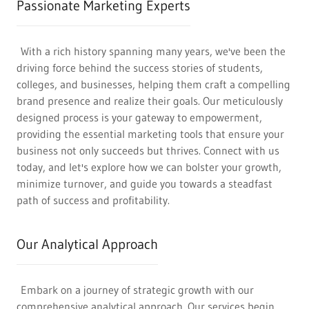
Passionate Marketing Experts
With a rich history spanning many years, we've been the
driving force behind the success stories of students,
colleges, and businesses, helping them craft a compelling
brand presence and realize their goals. Our meticulously
designed process is your gateway to empowerment,
providing the essential marketing tools that ensure your
business not only succeeds but thrives. Connect with us
today, and let's explore how we can bolster your growth,
minimize turnover, and guide you towards a steadfast
path of success and profitability.
Our Analytical Approach
Embark on a journey of strategic growth with our
comprehensive analytical approach. Our services begin