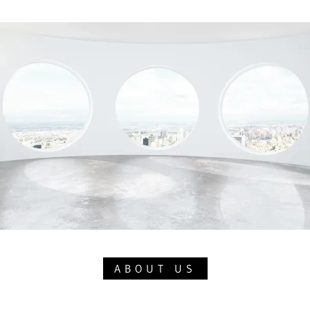
ABOUT US