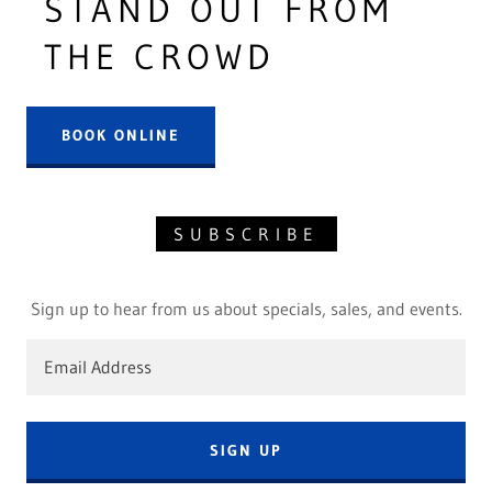
STAND OUT FROM
THE CROWD
BOOK ONLINE
SUBSCRIBE
Sign up to hear from us about specials, sales, and events.
Email Address
SIGN UP