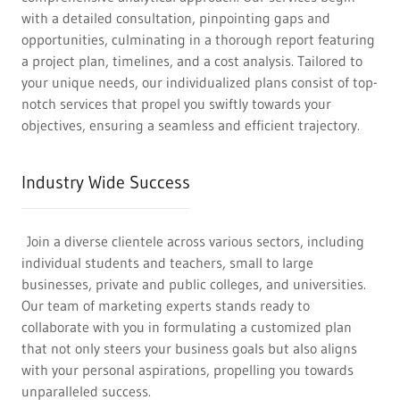
with a detailed consultation, pinpointing gaps and
opportunities, culminating in a thorough report featuring
a project plan, timelines, and a cost analysis. Tailored to
your unique needs, our individualized plans consist of top-
notch services that propel you swiftly towards your
objectives, ensuring a seamless and efficient trajectory.
Industry Wide Success
Join a diverse clientele across various sectors, including
individual students and teachers, small to large
businesses, private and public colleges, and universities.
Our team of marketing experts stands ready to
collaborate with you in formulating a customized plan
that not only steers your business goals but also aligns
with your personal aspirations, propelling you towards
unparalleled success.