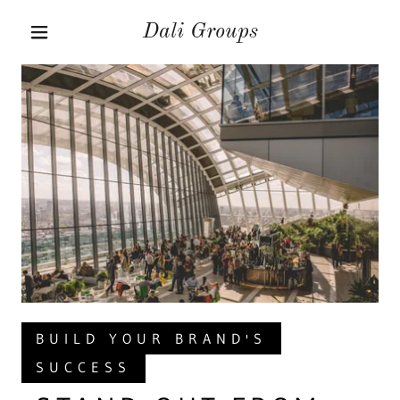
Dali Groups
BUILD YOUR BRAND'S
SUCCESS